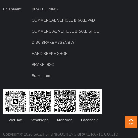
Equipment
BRAKE LINING
COMMERCAL VEHICLE BRAKE PAD
COMMERCIAL VEHICLE BRAKE SHOE
DISC BRAKE ASSEMBLY
HAND BRAKE SHOE
BRAKE DISC
Brake drum
WeChat
WhatsApp
Mob web
Facebook
Copyright © 2026 SAIZHISHUN(GUCHENG)BRAKE PARTS CO.,LTD