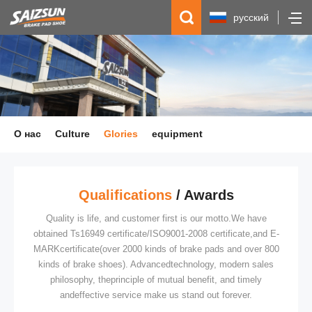
русский
简体中文
English
Español
О нас
Culture
Glories
equipment
Qualifications
/ Awards
Quality is life, and customer first is our motto.We have
obtained Ts16949 certificate/ISO9001-2008 certificate,and E-
MARKcertificate(over 2000 kinds of brake pads and over 800
kinds of brake shoes). Advancedtechnology, modern sales
philosophy, theprinciple of mutual benefit, and timely
andeffective service make us stand out forever.