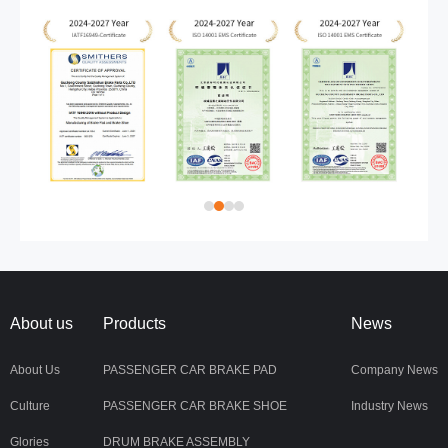
About us
Products
News
About Us
PASSENGER CAR BRAKE PAD
Company News
Culture
PASSENGER CAR BRAKE SHOE
Industry News
Glories
DRUM BRAKE ASSEMBLY