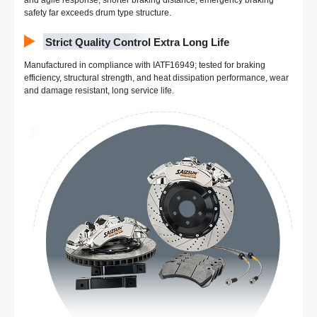
and agile response, shorter braking distance; emergency braking
safety far exceeds drum type structure.
Strict Quality Control Extra Long Life
Manufactured in compliance with IATF16949; tested for braking
efficiency, structural strength, and heat dissipation performance, wear
and damage resistant, long service life.