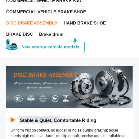
COMMERCAL VEHICLE BRAKE PAD
COMMERCIAL VEHICLE BRAKE SHOE
DISC BRAKE ASSEMBLY
HAND BRAKE SHOE
BRAKE DISC
Brake drum
New energy vehicle models
Stable & Quiet, Comfortable Riding
Uniform friction contact, no judder or noise during braking; noise
meets high end standards, no slip or pull, precise and controllable on