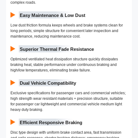
complex roads.
Easy Maintenance & Low Dust
Low dust friction formula keeps wheels and brake systems clean for
long periods; simple structure for convenient later inspection and
maintenance, reducing maintenance cost.
Superior Thermal Fade Resistance
Optimized ventilated heat dissipation structure quickly dissipates
braking heat, stable performance under continuous braking and
high/low temperatures, eliminating brake failure.
Dual Vehicle Compatibility
Exclusive specifications for passenger cars and commercial vehicles;
high strength wear resistant materials + precision structure, suitable
for passenger car lightweight and commercial vehicle medium light
heavy duty braking.
Efficient Responsive Braking
Disc type design with uniform brake contact area, fast transmission