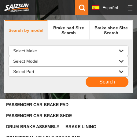
Español
简体中文
Brake pad Size
Brake shoe Size
Search by model
English
Search
Search
русский
PASSENGER CAR BRAKE PAD
PASSENGER CAR BRAKE SHOE
DRUM BRAKE ASSEMBLY
BRAKE LINING