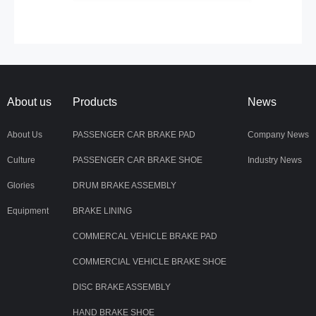
About us
Products
News
About Us
PASSENGER CAR BRAKE PAD
Company News
Culture
PASSENGER CAR BRAKE SHOE
Industry News
Glories
DRUM BRAKE ASSEMBLY
Equipment
BRAKE LINING
COMMERCAL VEHICLE BRAKE PAD
COMMERCIAL VEHICLE BRAKE SHOE
DISC BRAKE ASSEMBLY
HAND BRAKE SHOE